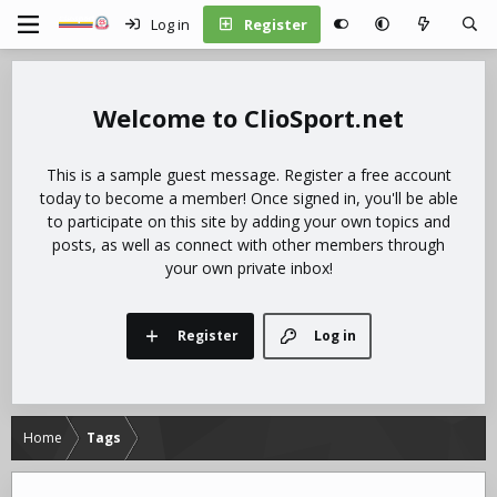
Log in
Register
ClioSport.net
This is a sample guest message. Register a free account
today to become a member! Once signed in, you'll be able
to participate on this site by adding your own topics and
posts, as well as connect with other members through
your own private inbox!
Register
Log in
Home
Tags