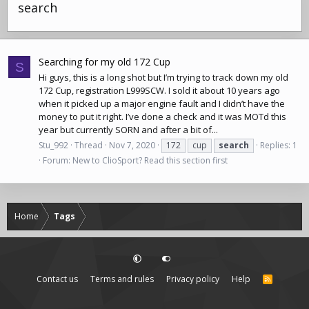
search
Searching for my old 172 Cup
S
Hi guys, this is a long shot but I’m trying to track down my old
172 Cup, registration L999SCW. I sold it about 10 years ago
when it picked up a major engine fault and I didn’t have the
money to put it right. I’ve done a check and it was MOTd this
year but currently SORN and after a bit of...
Stu_992
Thread
Nov 7, 2020
172
cup
search
Replies: 1
Forum:
New to ClioSport? Read this section first
Home
Tags
Contact us
Terms and rules
Privacy policy
Help
R
S
S