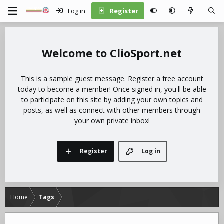
Log in
Register
ClioSport.net
This is a sample guest message. Register a free account
today to become a member! Once signed in, you'll be able
to participate on this site by adding your own topics and
posts, as well as connect with other members through
your own private inbox!
Register
Log in
Home
Tags