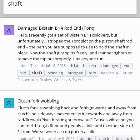
shaft
Damaged Bilstein B14 Rod End (Torx)
A
Hello, I recently got a set of
Bilstein
B14
coilovers
, but
unfortunately, I stripped the Torx slot on the piston shaft rod
end -- the part you are supposed to use to hold the shaft in
place. Now the shaft just spins freely, and I cannot tighten or
remove the top nut properly. Has anyone run...
aidae
Thread
Jul 18, 2025
b14
bilstein
damaged
end
rod
shaft
spinning
stripped
torx
Replies: 4
Forum:
Suspension, Brakes, Wheels, & Tyres
Clutch fork wobbling
S
Clutch fork is wobbling back and forth (towards and away from
clutch)- no sideways movement in it (towards and away from
rad/firewall) Pivot bearing or throw out? Causes vibration you
can feel through floor and pedals at idle and to either side of
3k rpm. Worse when air con put on at idle...
squireb22
Thread
Aug 8, 2023
bearing
clutch
clutch fork