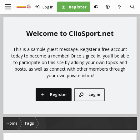
Log in
Register
ClioSport.net
This is a sample guest message. Register a free account
today to become a member! Once signed in, you'll be able
to participate on this site by adding your own topics and
posts, as well as connect with other members through
your own private inbox!
Register
Log in
Home
Tags