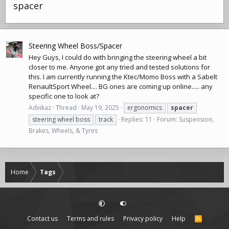
spacer
Steering Wheel Boss/Spacer
Hey Guys, I could do with bringing the steering wheel a bit
closer to me. Anyone got any tried and tested solutions for
this. I am currently running the Ktec/Momo Boss with a Sabelt
RenaultSport Wheel.... BG ones are coming up online..... any
specific one to look at?
Advikaz
Thread
May 19, 2025
ergonomics
spacer
steering wheel boss
track
Replies: 11
Forum:
Suspension,
Brakes, Wheels, & Tyres
Home
Tags
Contact us
Terms and rules
Privacy policy
Help
R
S