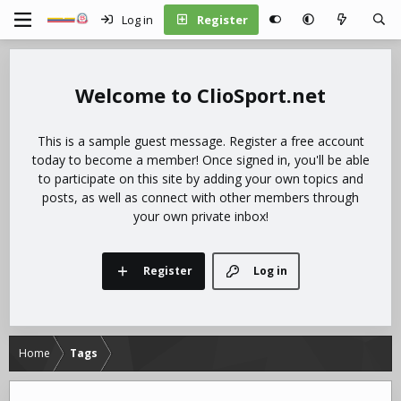
Log in
Register
ClioSport.net
This is a sample guest message. Register a free account
today to become a member! Once signed in, you'll be able
to participate on this site by adding your own topics and
posts, as well as connect with other members through
your own private inbox!
Register
Log in
Home
Tags