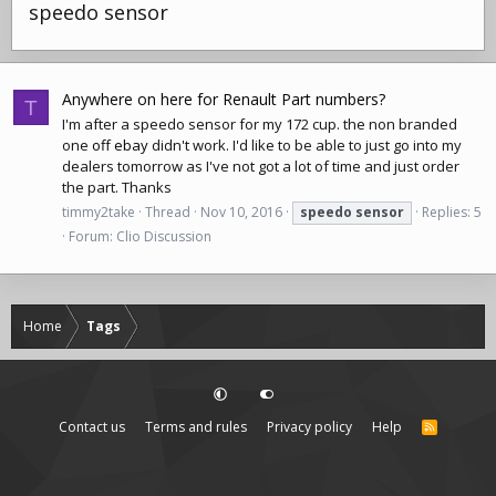
speedo sensor
Anywhere on here for Renault Part numbers?
T
I'm after a speedo sensor for my 172 cup. the non branded
one
off ebay
didn't work. I'd like to be able to just go into my
dealers tomorrow as I've not got a lot of time and just order
the part. Thanks
timmy2take
Thread
Nov 10, 2016
speedo
sensor
Replies: 5
Forum:
Clio Discussion
Home
Tags
Contact us
Terms and rules
Privacy policy
Help
R
S
S