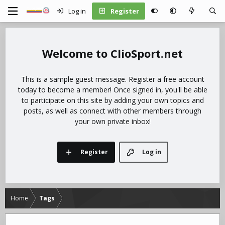
Log in
Register
ClioSport.net
This is a sample guest message. Register a free account
today to become a member! Once signed in, you'll be able
to participate on this site by adding your own topics and
posts, as well as connect with other members through
your own private inbox!
Register
Log in
Home
Tags