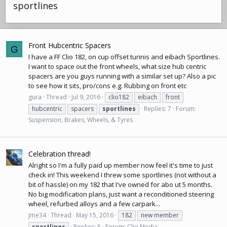
sportlines
Front Hubcentric Spacers
G
I have a FF Clio 182, on cup offset turinis and
eibach
Sportlines.
I want to space out the front wheels, what size hub centric
spacers are you guys running with a similar set up? Also a pic
to see how it sits, pro/cons e.g. Rubbing on front etc
gura
Thread
Jul 9, 2016
clio182
eibach
front
hubcentric
spacers
sportlines
Replies: 7
Forum:
Suspension, Brakes, Wheels, & Tyres
Celebration thread!
Alright so I'm a fully paid up member now feel it's time to just
check in! This weekend I threw some sportlines (not without a
bit of hassle) on my 182 that I've owned for abo ut 5 months.
No big modification plans, just want a reconditioned steering
wheel, refurbed alloys and a few carpark...
Jme34
Thread
May 15, 2016
182
new member
sportlines
Replies: 5
Forum:
Clio Media