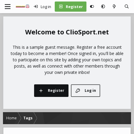
Log in
Register
ClioSport.net
This is a sample guest message. Register a free account
today to become a member! Once signed in, you'll be able
to participate on this site by adding your own topics and
posts, as well as connect with other members through
your own private inbox!
Register
Log in
Home
Tags