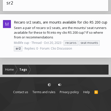
sr2
Recaro sr2 seats, are mounts available for clio RS 200 cup
M
Seen a pair of recaro sr2 seats, are the mounts/ seat runners
available for these to fit into my clio RS 200 cup? If so where
from or recommendations
Midlife cup
Thread
Oct 20, 2023
recaros
seat mounts
sr2
Replies: 0
Forum:
Clio Discussion
Home
Tags
Contact us
Terms and rules
Privacy policy
Help
R
S
S