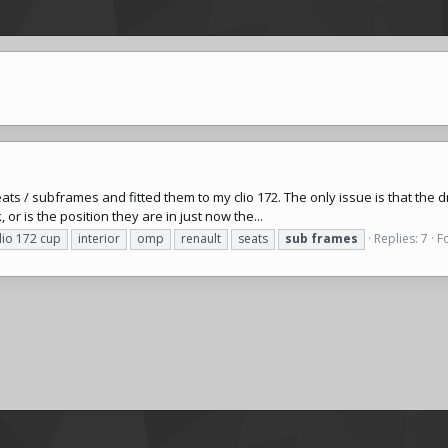
s / subframes and fitted them to my clio 172. The only issue is that the driv
 or is the position they are in just now the...
lio 172 cup
interior
omp
renault
seats
sub
frames
Replies: 7
F