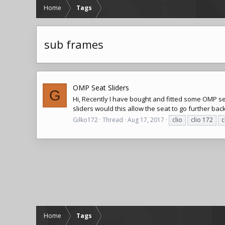
Home
Tags
sub frames
OMP Seat Sliders
G
Hi, Recently I have bought and fitted some OMP seat
sliders would this allow the seat to go further back,
Gilko172
Thread
Aug 17, 2017
clio
clio 172
c
Home
Tags