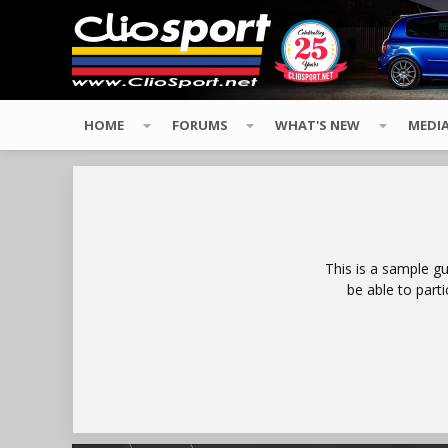
HOME
FORUMS
WHAT'S NEW
MEDI
This is a sample g
be able to part