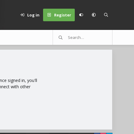
Log in
Register
e signed in, you'll
nnect with other