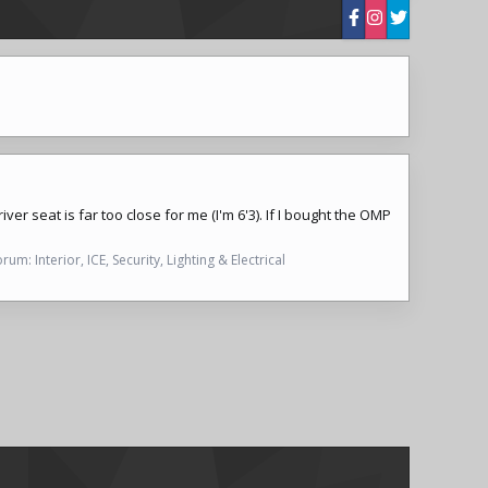
er seat is far too close for me (I'm 6'3). If I bought the OMP
orum:
Interior, ICE, Security, Lighting & Electrical