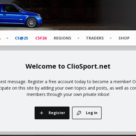
A
CS@25
CSF26
REGIONS
TRADERS
SHOP
ClioSport.net
uest message. Register a free account today to become a member! Onc
icipate on this site by adding your own topics and posts, as well as co
members through your own private inbox!
Register
Log in