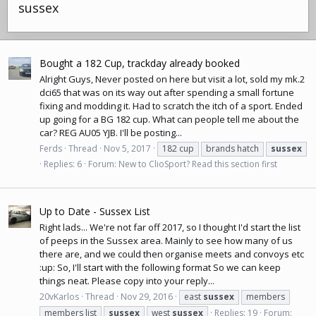
sussex
Bought a 182 Cup, trackday already booked
Alright Guys, Never posted on here but visit a lot, sold my mk.2
dci65 that was on its way out after spending a small fortune
fixing and modding it. Had to scratch the itch of a sport. Ended
up going for a BG 182 cup. What can people tell me about the
car? REG AU05 YJB. I'll be posting...
Ferds
Thread
Nov 5, 2017
182 cup
brands hatch
sussex
Replies: 6
Forum:
New to ClioSport? Read this section first
Up to Date - Sussex List
Right lads... We're not far off 2017, so I thought I'd start the list
of peeps in the Sussex area. Mainly to see how many of us
there are, and we could then organise meets and convoys etc
:up: So, I'll start with the following format So we can keep
things neat. Please copy into your reply...
20vKarlos
Thread
Nov 29, 2016
east
sussex
members
members list
sussex
west
sussex
Replies: 19
Forum: