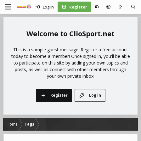
Log in
Register
ClioSport.net
This is a sample guest message. Register a free account
today to become a member! Once signed in, you'll be able
to participate on this site by adding your own topics and
posts, as well as connect with other members through
your own private inbox!
Register
Log in
Home
Tags