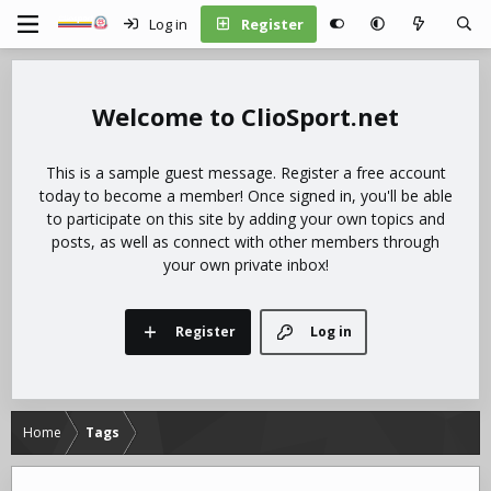
Log in
Register
ClioSport.net
This is a sample guest message. Register a free account
today to become a member! Once signed in, you'll be able
to participate on this site by adding your own topics and
posts, as well as connect with other members through
your own private inbox!
Register
Log in
Home
Tags