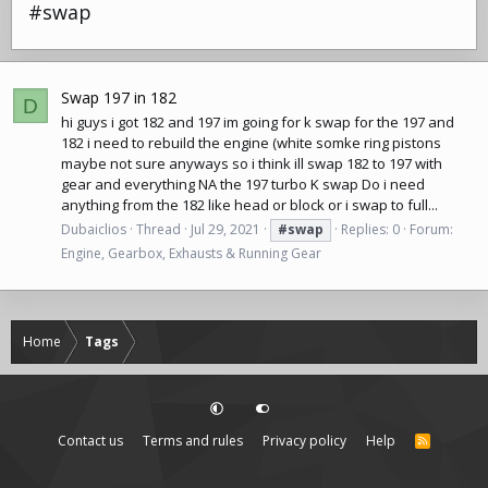
#swap
Swap 197 in 182
D
hi guys i got 182 and 197 im going for k swap for the 197 and
182 i need to rebuild the engine (white somke ring pistons
maybe not sure anyways so i think ill swap 182 to 197 with
gear and everything NA the 197 turbo K swap Do i need
anything from the 182 like head or block or i swap to full...
Dubaiclios
Thread
Jul 29, 2021
#swap
Replies: 0
Forum:
Engine, Gearbox, Exhausts & Running Gear
Home
Tags
Contact us
Terms and rules
Privacy policy
Help
R
S
S