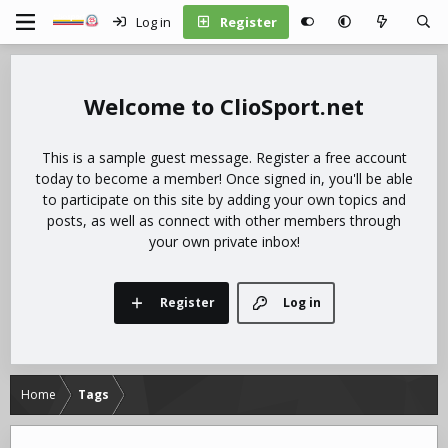
Log in
Register
ClioSport.net
This is a sample guest message. Register a free account
today to become a member! Once signed in, you'll be able
to participate on this site by adding your own topics and
posts, as well as connect with other members through
your own private inbox!
Register
Log in
Home
Tags