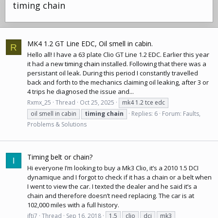
timing chain
MK4 1.2 GT Line EDC, Oil smell in cabin.
R
Hello all! I have a 63 plate Clio GT Line 1.2 EDC. Earlier this year
it had a new
timing chain
installed. Following that there was a
persistant oil leak. During this period I constantly travelled
back and forth to the mechanics claiming oil leaking, after 3 or
4 trips he diagnosed the issue and...
Rxmx_25
Thread
Oct 25, 2025
mk4 1.2 tce edc
oil smell in cabin
timing
chain
Replies: 6
Forum:
Faults,
Problems & Solutions
Timing belt or chain?
Hi everyone I’m looking to buy a Mk3 Clio, it’s a 2010 1.5 DCI
dynamique and I forgot to check if it has a chain or a belt when
I went to view the car. I texted the dealer and he said it’s a
chain and therefore doesn’t need replacing. The car is at
102,000 miles with a full history.
ifti7
Thread
Sep 16, 2018
1.5
clio
dci
mk3