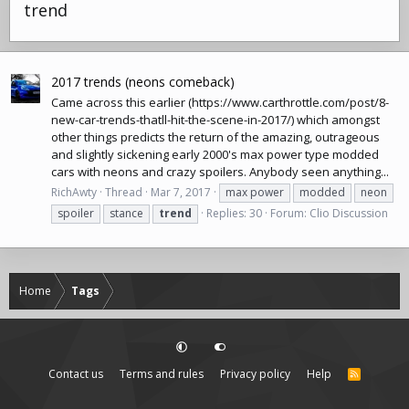
trend
2017 trends (neons comeback)
Came across this earlier (
https://www.carthrottle.com/post/8-
new-car-trends-thatll-hit-the-scene-in-2017
/) which amongst
other things predicts the return of the amazing, outrageous
and slightly sickening early 2000's max power type modded
cars with neons and crazy spoilers. Anybody seen anything...
RichAwty
Thread
Mar 7, 2017
max power
modded
neon
spoiler
stance
trend
Replies: 30
Forum:
Clio Discussion
Home
Tags
Contact us
Terms and rules
Privacy policy
Help
R
S
S