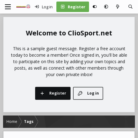
Log in
Register
ClioSport.net
This is a sample guest message. Register a free account
today to become a member! Once signed in, you'll be able
to participate on this site by adding your own topics and
posts, as well as connect with other members through
your own private inbox!
Register
Log in
Home
Tags