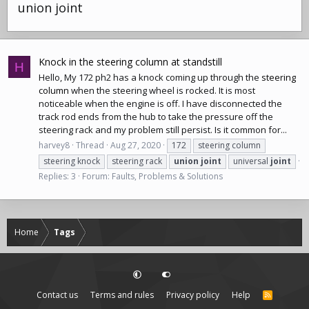
union joint
Knock in the steering column at standstill
H
Hello, My 172 ph2 has a knock coming up through the
steering
column
when the steering wheel is rocked. It is most
noticeable when the engine is off. I have disconnected the
track rod ends from the hub to take the pressure off the
steering rack
and my problem still persist. Is it common for...
harvey8
Thread
Aug 27, 2020
172
steering column
steering knock
steering rack
union
joint
universal
joint
Replies: 3
Forum:
Faults, Problems & Solutions
Home
Tags
Contact us
Terms and rules
Privacy policy
Help
R
S