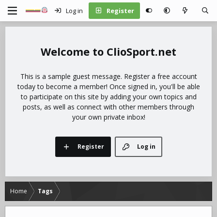
Log in
Register
ClioSport.net
This is a sample guest message. Register a free account
today to become a member! Once signed in, you'll be able
to participate on this site by adding your own topics and
posts, as well as connect with other members through
your own private inbox!
Register
Log in
Home
Tags