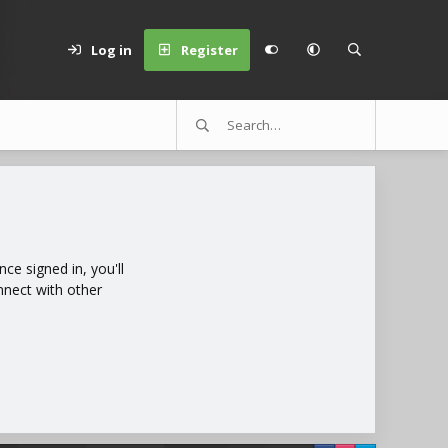
Log in
Register
e signed in, you'll
nnect with other