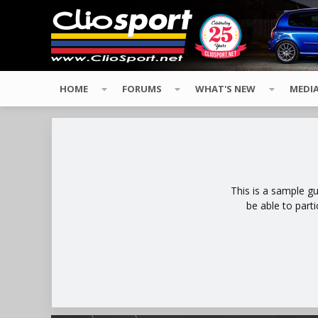
HOME
FORUMS
WHAT'S NEW
MEDI
This is a sample g
be able to part