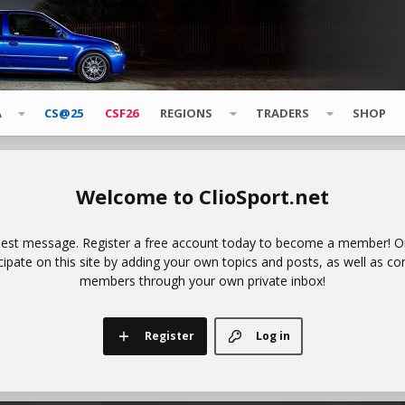
A
CS@25
CSF26
REGIONS
TRADERS
SHOP
ClioSport.net
uest message. Register a free account today to become a member! Onc
icipate on this site by adding your own topics and posts, as well as co
members through your own private inbox!
Register
Log in