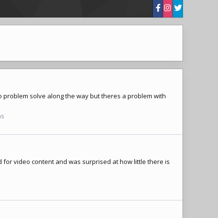
 to problem solve along the way but theres a problem with
ns
 for video content and was surprised at how little there is