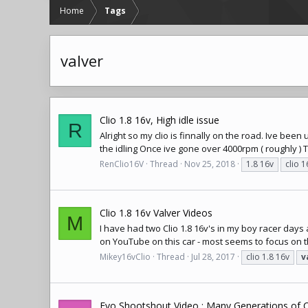
Home
Tags
valver
Clio 1.8 16v, High idle issue
R
Alright so my clio is finnally on the road. Ive b
the idling Once ive gone over 4000rpm ( roughly ) T
RenClio16V
Thread
Nov 25, 2018
1.8 16v
clio 1
Clio 1.8 16v Valver Videos
M
I have had two Clio 1.8 16v's in my boy racer days
on YouTube on this car - most seems to focus on the
Mikey16vClio
Thread
Jul 28, 2017
clio 1.8 16v
v
Evo Shootshout Video : Many Generations of Cl