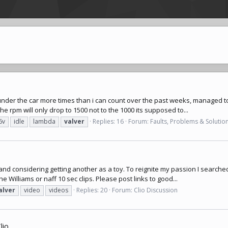
een under the car more times than i can count over the past weeks, managed
he rpm will only drop to 1500 not to the 1000 its supposed to...
6v
idle
lambda
valver
Replies: 16
Forum:
Faults, Problems & Solutio
 and considering getting another as a toy. To reignite my passion I searched
 Williams or naff 10 sec clips. Please post links to good...
alver
video
videos
Replies: 20
Forum:
Clio Discussion
io.