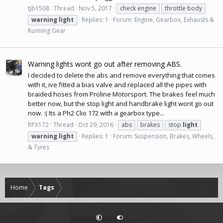
tjb1508
Thread
Nov 5, 2017
check engine
throttle body
warning
light
Replies: 1
Forum:
Engine, Gearbox, Exhausts &
Running Gear
Warning lights wont go out after removing ABS.
I decided to delete the abs and remove everything that comes
with it, ive fitted a bias valve and replaced all the pipes with
braided hoses from Proline Motorsport. The brakes feel much
better now, but the stop light and handbrake light wont go out
now. :( Its a Ph2 Clio 172 with a gearbox type...
RPX172
Thread
Oct 29, 2016
abs
brakes
stop
light
warning
light
Replies: 1
Forum:
Suspension, Brakes, Wheels,
& Tyres
Home
Tags