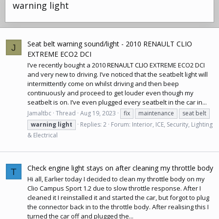
warning light
Seat belt warning sound/light - 2010 RENAULT CLIO
J
EXTREME ECO2 DCI
I’ve recently bought a 2010
RENAULT CLIO
EXTREME ECO2 DCI
and very new to driving. I’ve noticed that the seatbelt light will
intermittently come on whilst driving and then beep
continuously and proceed to get louder even though my
seatbelt is on. I’ve even plugged every seatbelt in the car in...
Jamaltbc
Thread
Aug 19, 2023
fix
maintenance
seat belt
warning
light
Replies: 2
Forum:
Interior, ICE, Security, Lighting
& Electrical
Check engine light stays on after cleaning my throttle body
T
Hi all, Earlier today I decided to clean my
throttle body
on my
Clio Campus Sport 1.2 due to slow throttle response. After I
cleaned it I reinstalled it and started the car, but forgot to plug
the connector back in to the
throttle body
. After realising this I
turned the car off and plugged the...