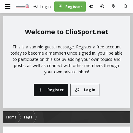
Log in
Register
ClioSport.net
This is a sample guest message. Register a free account
today to become a member! Once signed in, you'll be able
to participate on this site by adding your own topics and
posts, as well as connect with other members through
your own private inbox!
Register
Log in
Home
Tags