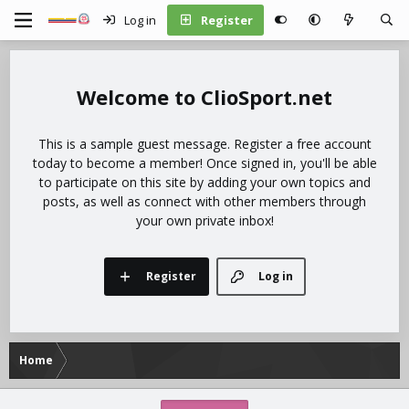
Log in
Register
ClioSport.net
This is a sample guest message. Register a free account
today to become a member! Once signed in, you'll be able
to participate on this site by adding your own topics and
posts, as well as connect with other members through
your own private inbox!
Register
Log in
Home