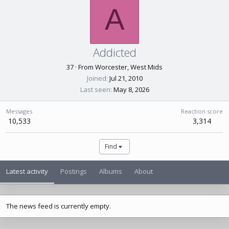
A
Addicted
37
·
From
Worcester, West Mids
Joined
Jul 21, 2010
Last seen
May 8, 2026
Messages
Reaction score
10,533
3,314
Find
Latest activity
Postings
Albums
About
The news feed is currently empty.