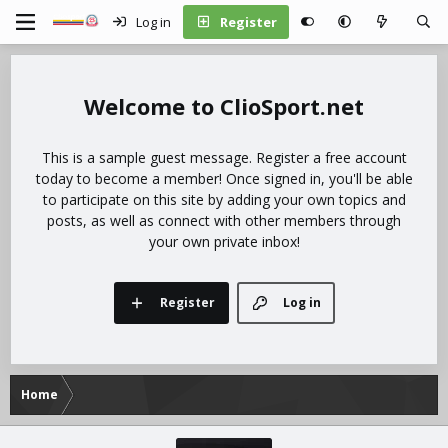
Log in
Register
ClioSport.net
This is a sample guest message. Register a free account
today to become a member! Once signed in, you'll be able
to participate on this site by adding your own topics and
posts, as well as connect with other members through
your own private inbox!
Register
Log in
Home