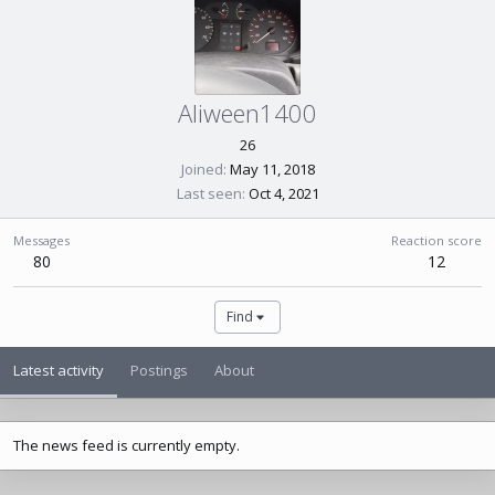
Aliween1400
26
Joined
May 11, 2018
Last seen
Oct 4, 2021
Messages
Reaction score
80
12
Find
Latest activity
Postings
About
The news feed is currently empty.