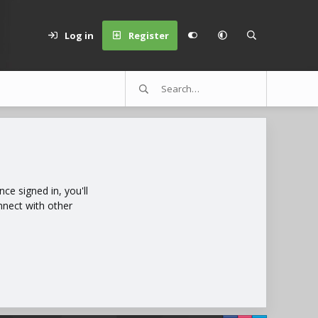
Log in
Register
e signed in, you'll
nnect with other