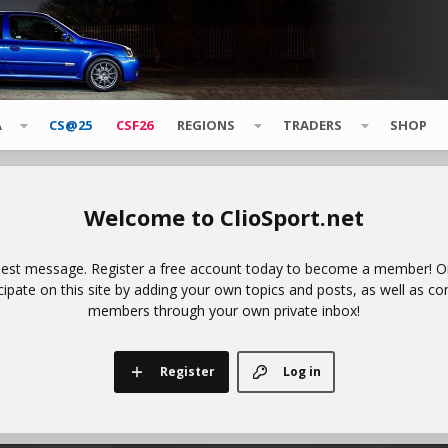
A
CS@25
CSF26
REGIONS
TRADERS
SHOP
ClioSport.net
uest message. Register a free account today to become a member! Onc
icipate on this site by adding your own topics and posts, as well as co
members through your own private inbox!
Register
Log in