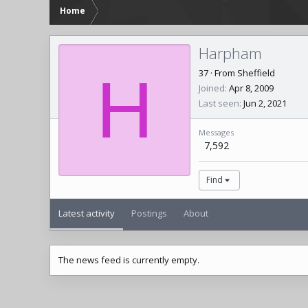
Home
Harpham
H
37
·
From
Sheffield
Joined
Apr 8, 2009
Last seen
Jun 2, 2021
Messages
7,592
Find
Latest activity
Postings
About
The news feed is currently empty.