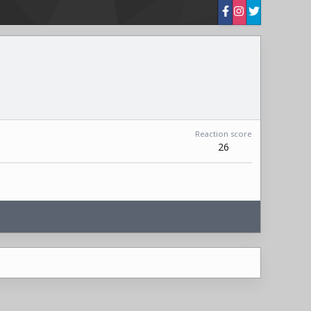
Reaction score
26