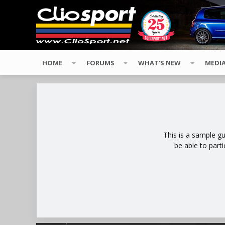
HOME
FORUMS
WHAT'S NEW
MEDI
This is a sample g
be able to part