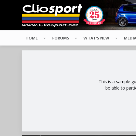
HOME
FORUMS
WHAT'S NEW
MEDI
This is a sample g
be able to part