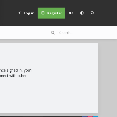
Log in
Register
e signed in, you'll
nnect with other