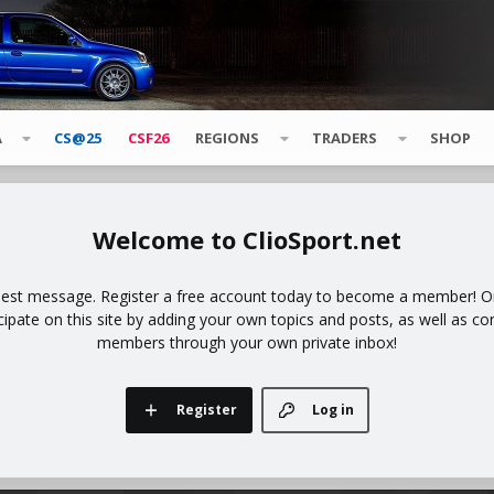
A
CS@25
CSF26
REGIONS
TRADERS
SHOP
ClioSport.net
uest message. Register a free account today to become a member! Onc
icipate on this site by adding your own topics and posts, as well as co
members through your own private inbox!
Register
Log in