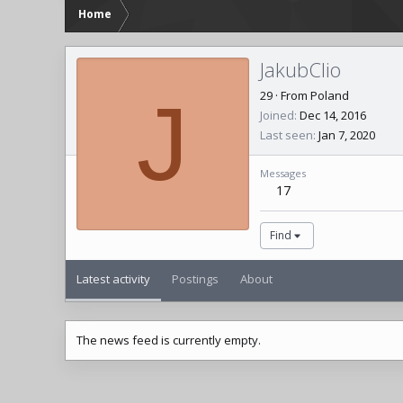
Home
JakubClio
J
29
·
From
Poland
Joined
Dec 14, 2016
Last seen
Jan 7, 2020
Messages
17
Find
Latest activity
Postings
About
The news feed is currently empty.