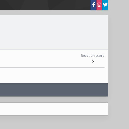
Reaction score
6