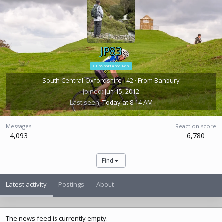
JP83
ClioSport Area Rep
South Central-Oxfordshire
·
42
·
From
Banbury
Joined
Jun 15, 2012
Last seen
Today at 8:14 AM
Messages
Reaction score
4,093
6,780
Find
Latest activity
Postings
About
The news feed is currently empty.