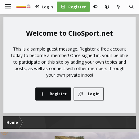
Log in
Register
ClioSport.net
This is a sample guest message. Register a free account
today to become a member! Once signed in, you'll be able
to participate on this site by adding your own topics and
posts, as well as connect with other members through
your own private inbox!
Register
Log in
Home