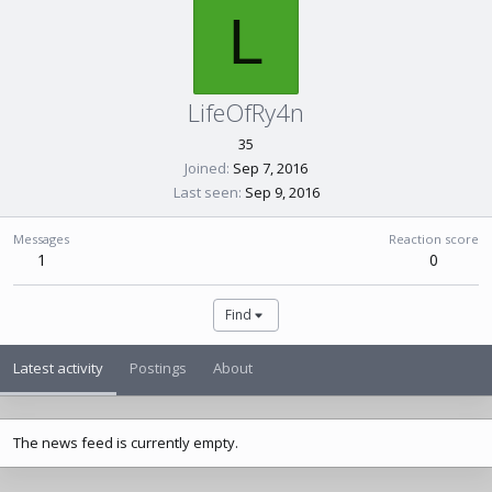
L
LifeOfRy4n
35
Joined
Sep 7, 2016
Last seen
Sep 9, 2016
Messages
Reaction score
1
0
Find
Latest activity
Postings
About
The news feed is currently empty.