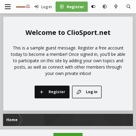
Log in
Register
ClioSport.net
This is a sample guest message. Register a free account
today to become a member! Once signed in, you'll be able
to participate on this site by adding your own topics and
posts, as well as connect with other members through
your own private inbox!
Register
Log in
Home