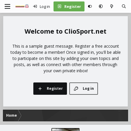
Log in
Register
ClioSport.net
This is a sample guest message. Register a free account
today to become a member! Once signed in, you'll be able
to participate on this site by adding your own topics and
posts, as well as connect with other members through
your own private inbox!
Register
Log in
Home