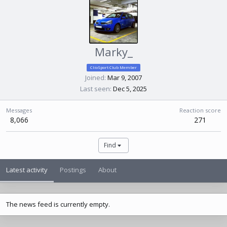
Marky_
ClioSport Club Member
Joined
Mar 9, 2007
Last seen
Dec 5, 2025
Messages
Reaction score
8,066
271
Find
Latest activity
Postings
About
The news feed is currently empty.