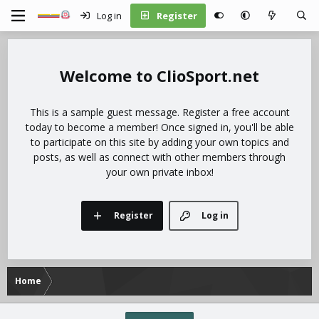
Log in
Register
ClioSport.net
This is a sample guest message. Register a free account
today to become a member! Once signed in, you'll be able
to participate on this site by adding your own topics and
posts, as well as connect with other members through
your own private inbox!
Register
Log in
Home