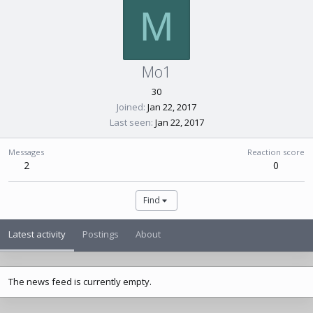
M
Mo1
30
Joined
Jan 22, 2017
Last seen
Jan 22, 2017
Messages
Reaction score
2
0
Find
Latest activity
Postings
About
The news feed is currently empty.