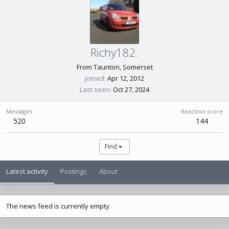
Richy182.
From
Taunton, Somerset
Joined
Apr 12, 2012
Last seen
Oct 27, 2024
Messages
Reaction score
520
144
Find
Latest activity
Postings
About
The news feed is currently empty.