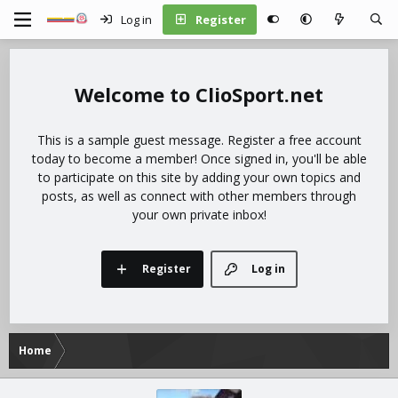
Log in
Register
ClioSport.net
This is a sample guest message. Register a free account
today to become a member! Once signed in, you'll be able
to participate on this site by adding your own topics and
posts, as well as connect with other members through
your own private inbox!
Register
Log in
Home