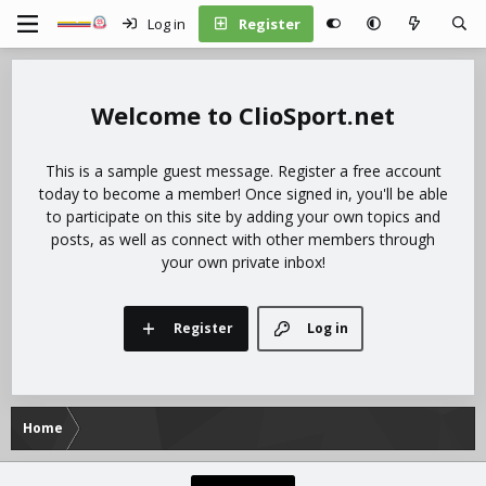
Log in
Register
ClioSport.net
This is a sample guest message. Register a free account
today to become a member! Once signed in, you'll be able
to participate on this site by adding your own topics and
posts, as well as connect with other members through
your own private inbox!
Register
Log in
Home