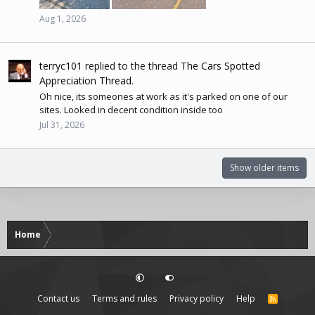
Aug 1, 2026
terryc101
replied to the thread
The Cars Spotted
Appreciation Thread
.
Oh nice, its someones at work as it's parked on one of our
sites. Looked in decent condition inside too
Jul 31, 2026
Show older items
Home
Contact us
Terms and rules
Privacy policy
Help
R
S