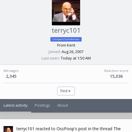
terryc101
ClioSport Club Member
From
Kent
Joined
Aug 26, 2007
Last seen
Today at 1:50 AM
Messages
Reaction score
2,345
15,036
Find
Latest activity
Postings
About
terryc101
reacted to
OssPoop's post
in the thread
The