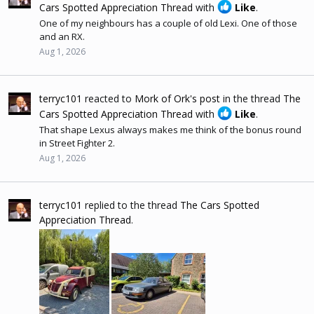
Cars Spotted Appreciation Thread
with
Like
.
One of my neighbours has a couple of old Lexi. One of those
and an RX.
Aug 1, 2026
terryc101
reacted to
Mork of Ork's post
in the thread
The
Cars Spotted Appreciation Thread
with
Like
.
That shape Lexus always makes me think of the bonus round
in Street Fighter 2.
Aug 1, 2026
terryc101
replied to the thread
The Cars Spotted
Appreciation Thread
.