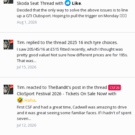
Skoda Seat Thread
with
Like
.
Decided that the only way to solve the above issues is to line
up a GTI Clubsport. Hoping to pull the trigger on Monday 🤷🏻‍♂️
Aug 1, 2026
Tim.
replied to the thread
2025 16 inch tyre choices
.
I saw 205/45/16 at £515 fitted recently, which I thought was
pretty good value! Not sure how different prices are for 195s.
That was...
Jul 15, 2026
Tim.
reacted to
TheBandit's post
in the thread
CSF26
ClioSport Festival 2026 - Tickets On Sale Now!
with
Haha
.
First CSF and had a great time, Cadwell was amazing to drive
and it was great seeing some familiar faces. If I hadn't of spent
seven...
Jul 12, 2026