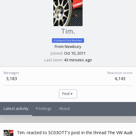
Tim.
ClioSport Club Member
From
Newbury
Joined
Oct 10, 2011
Last seen
43 minutes ago
Messages
Reaction score
3,183
4,143
Find
Latest activity
Postings
About
Tim.
reacted to
SC03OTT's post
in the thread
The VW Audi