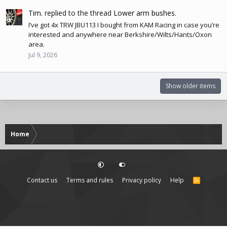
Tim.
replied to the thread
Lower arm bushes
.
I’ve got 4x TRW JBU113 I bought from KAM Racing in case you’re
interested and anywhere near Berkshire/Wilts/Hants/Oxon
area.
Jul 9, 2026
Show older items
Home
Contact us
Terms and rules
Privacy policy
Help
R
S
S