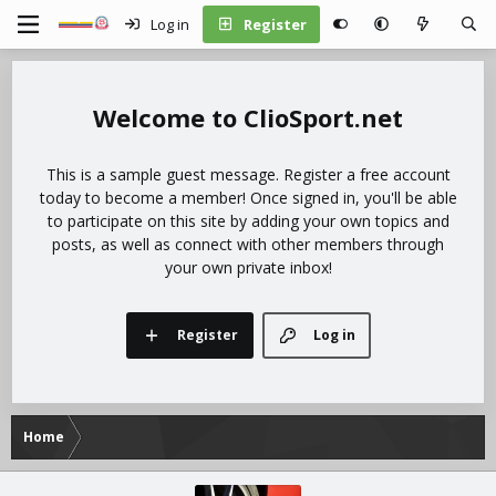
Log in
Register
ClioSport.net
This is a sample guest message. Register a free account
today to become a member! Once signed in, you'll be able
to participate on this site by adding your own topics and
posts, as well as connect with other members through
your own private inbox!
Register
Log in
Home