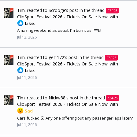
Tim.
reacted to
Scrooge's post
in the thread
CSF26
ClioSport Festival 2026 - Tickets On Sale Now!
with
Like
.
Amazing weekend as usual. I’m burnt as f**k!
Jul 12, 2026
Tim.
reacted to
gez 172's post
in the thread
CSF26
ClioSport Festival 2026 - Tickets On Sale Now!
with
Like
.
Jul 11, 2026
Tim.
reacted to
Nickw88's post
in the thread
CSF26
ClioSport Festival 2026 - Tickets On Sale Now!
with
Sad
.
Cars fucked ☹️ Any one offering out any passenger laps later?
Jul 11, 2026