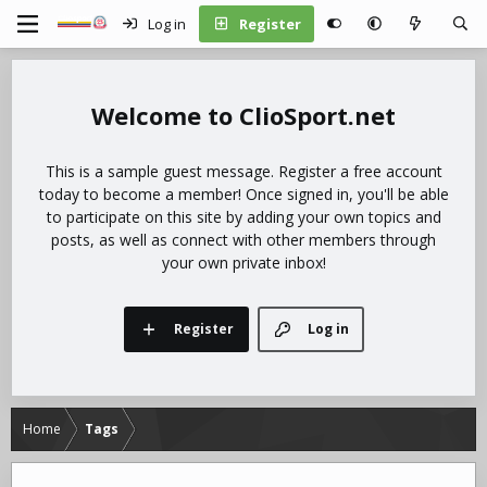
Log in
Register
ClioSport.net
This is a sample guest message. Register a free account
today to become a member! Once signed in, you'll be able
to participate on this site by adding your own topics and
posts, as well as connect with other members through
your own private inbox!
Register
Log in
Home
Tags