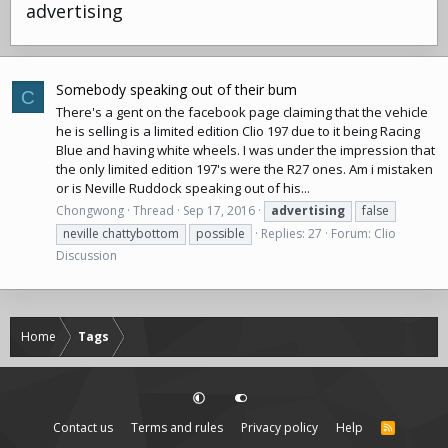
advertising
Somebody speaking out of their bum
C
There's a gent on the facebook page claiming that the vehicle
he is selling is a limited edition Clio 197 due to it being Racing
Blue and having white wheels. I was under the impression that
the only limited edition 197's were the R27 ones. Am i mistaken
or is Neville Ruddock speaking out of his...
Chongwong
Thread
Sep 17, 2016
advertising
false
neville chattybottom
possible
Replies: 27
Forum:
Clio
Discussion
Home
Tags
Contact us
Terms and rules
Privacy policy
Help
R
S