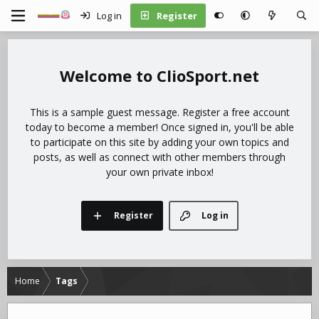
Log in
Register
ClioSport.net
This is a sample guest message. Register a free account
today to become a member! Once signed in, you'll be able
to participate on this site by adding your own topics and
posts, as well as connect with other members through
your own private inbox!
Register
Log in
Home
Tags