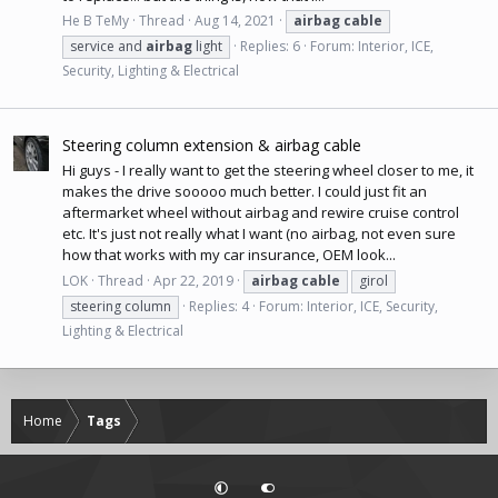
He B TeMy
Thread
Aug 14, 2021
airbag
cable
service and
airbag
light
Replies: 6
Forum:
Interior, ICE,
Security, Lighting & Electrical
Steering column extension & airbag cable
Hi guys - I really want to get the steering wheel closer to me, it
makes the drive sooooo much better. I could just fit an
aftermarket wheel without airbag and rewire cruise control
etc. It's just not really what I want (no airbag, not even sure
how that works with my car insurance, OEM look...
LOK
Thread
Apr 22, 2019
airbag
cable
girol
steering column
Replies: 4
Forum:
Interior, ICE, Security,
Lighting & Electrical
Home
Tags