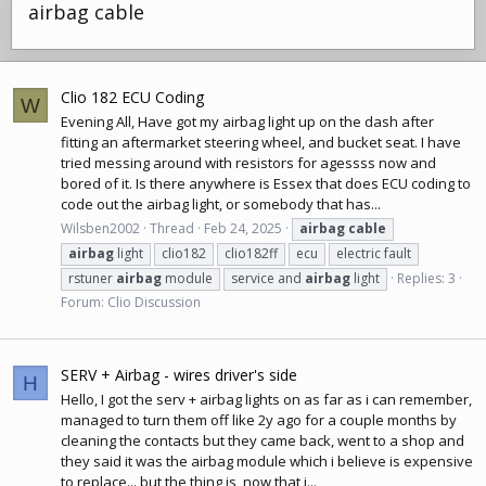
airbag cable
Clio 182 ECU Coding
W
Evening All, Have got my airbag light up on the dash after
fitting an aftermarket steering wheel, and bucket seat. I have
tried messing around with resistors for agessss now and
bored of it. Is there anywhere is Essex that does ECU coding to
code out the airbag light, or somebody that has...
Wilsben2002
Thread
Feb 24, 2025
airbag
cable
airbag
light
clio182
clio182ff
ecu
electric fault
rstuner
airbag
module
service and
airbag
light
Replies: 3
Forum:
Clio Discussion
SERV + Airbag - wires driver's side
H
Hello, I got the serv + airbag lights on as far as i can remember,
managed to turn them off like 2y ago for a couple months by
cleaning the contacts but they came back, went to a shop and
they said it was the airbag module which i believe is expensive
to replace... but the thing is, now that i...