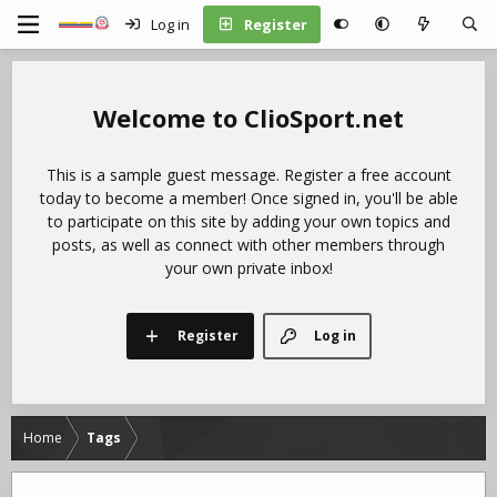
Log in
Register
ClioSport.net
This is a sample guest message. Register a free account
today to become a member! Once signed in, you'll be able
to participate on this site by adding your own topics and
posts, as well as connect with other members through
your own private inbox!
Register
Log in
Home
Tags