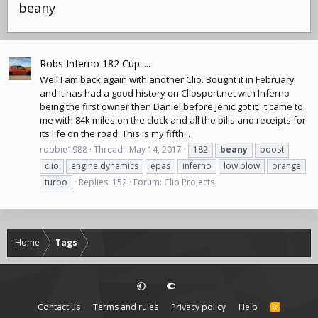
beany
Robs Inferno 182 Cup.....
Well I am back again with another Clio. Bought it in February
and it has had a good history on
Cliosport.net
with Inferno
being the first owner then Daniel before Jenic got it. It came to
me with 84k miles on the clock and all the bills and receipts for
its life on the road. This is my fifth...
robbie1988
Thread
May 14, 2017
182
beany
boost
clio
engine dynamics
epas
inferno
low blow
orange
turbo
Replies: 152
Forum:
Clio Projects
Home
Tags
Contact us
Terms and rules
Privacy policy
Help
R
S