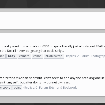
Ideally want to spend about £300 on quite literally just a body, not REALLY
 the fact I'll never be getting that back. Only...
ace
body
camera
canon
nikon is crap
Replies: 2
Forum:
Photogra
de ted69 for a mk2 non-sport but I can't seem to find anyone breaking one i
int it myself , but after doing my bonnet diy i can...
onsport
paint
Replies: 0
Forum:
Exterior & Bodywork