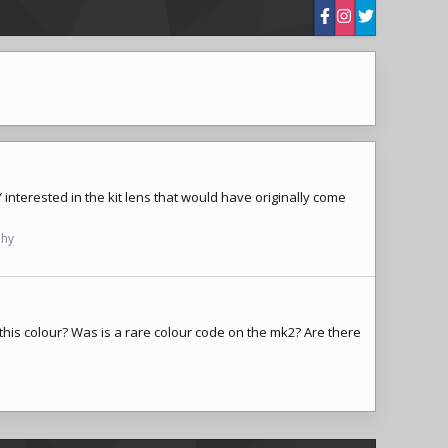
 interested in the kit lens that would have originally come
phy
n this colour? Was is a rare colour code on the mk2? Are there