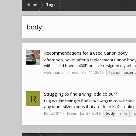
Home
Tags
body
Recommendations for a used Canon body
Afternoon, So I'm after a replacement Canon body. 
with it. I did have a 400D but I've resigned myself to
welshname
Thread
Mar 11, 2016
#canonmasterr
Struggling to find a wing, odd colour?
R
Hi guys, I'm trying to find a n/s wing in colour co
any other silver codes that are close-ish? I could pa
Routs1811
Thread
Jan 27, 2016
body
mk2
n