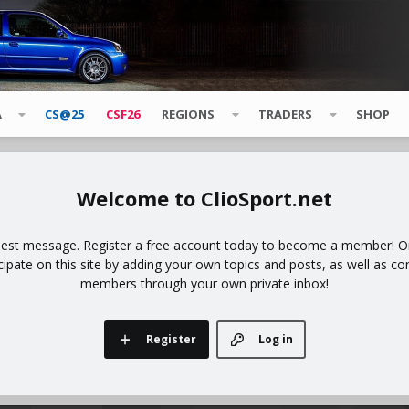
A
CS@25
CSF26
REGIONS
TRADERS
SHOP
ClioSport.net
uest message. Register a free account today to become a member! Onc
icipate on this site by adding your own topics and posts, as well as co
members through your own private inbox!
Register
Log in