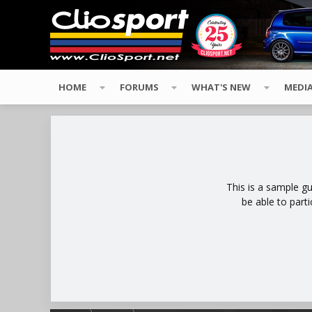
HOME
FORUMS
WHAT'S NEW
MEDI
This is a sample g
be able to part