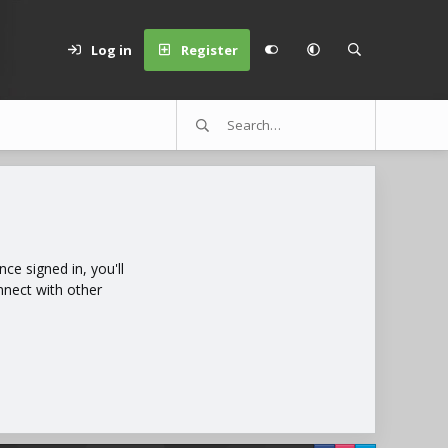
Log in
Register
e signed in, you'll
nnect with other