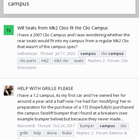
campus
Will Seats from Mk2 Clios fit the Clio Campus
N
I have a 2007 Clio Campus and I was wondering whether the
rear seats would fit into my campus from a regular Mk2 Clio
that wasn’t of the campus spec?
nathantoyn
Thread
Jul 17, 2022
campus
clio
campus
clio parts
mk2
mk2 clio
seats
Replies: 2
Forum:
Clio
Discussion
HELP WITH GRILLE PLEASE
I have a 1.2 campus, its my first car and I've owned her for
around a year and a half now. I've had fun 'modifying' her in
preparation for the purchase of a 172 (hopefully!) I purchased
the campus facelift bumper that I found at a breakers (see
example bumper below) but because they never made...
Moronm8
Thread
Oct 24, 2017
bumper
campus
clio
grille
help
storia
thalia
Replies: 2
Forum:
Exterior &