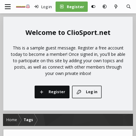
Log in
Register
ClioSport.net
This is a sample guest message. Register a free account
today to become a member! Once signed in, you'll be able
to participate on this site by adding your own topics and
posts, as well as connect with other members through
your own private inbox!
Register
Log in
Home
Tags