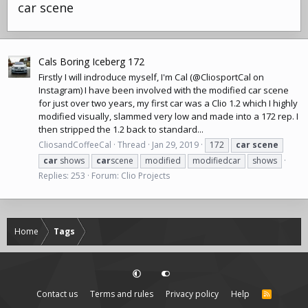
car scene
Cals Boring Iceberg 172
Firstly I will indroduce myself, I'm Cal (@CliosportCal on
Instagram) I have been involved with the modified car scene
for just over two years, my first car was a Clio 1.2 which I highly
modified visually, slammed very low and made into a 172 rep. I
then stripped the 1.2 back to standard...
CliosandCoffeeCal
Thread
Jan 29, 2019
172
car
scene
car
shows
car
scene
modified
modifiedcar
shows
Replies: 253
Forum:
Clio Projects
Home
Tags
Contact us
Terms and rules
Privacy policy
Help
R
S