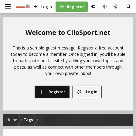
Log in
Register
ClioSport.net
This is a sample guest message. Register a free account
today to become a member! Once signed in, you'll be able
to participate on this site by adding your own topics and
posts, as well as connect with other members through
your own private inbox!
Register
Log in
Home
Tags