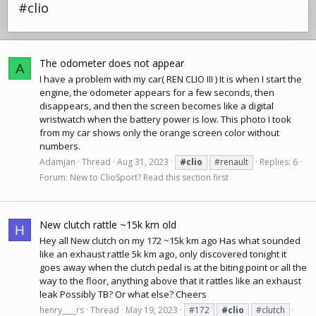
#clio
The odometer does not appear
A
I have a problem with my car( REN CLIO III ) It is when I start the
engine, the odometer appears for a few seconds, then
disappears, and then the screen becomes like a digital
wristwatch when the battery power is low. This photo I took
from my car shows only the orange screen color without
numbers.
Adamjan
Thread
Aug 31, 2023
#clio
#renault
Replies: 6
Forum:
New to ClioSport? Read this section first
New clutch rattle ~15k km old
H
Hey all New clutch on my 172 ~15k km ago Has what sounded
like an exhaust rattle 5k km ago, only discovered tonight it
goes away when the clutch pedal is at the biting point or all the
way to the floor, anything above that it rattles like an exhaust
leak Possibly TB? Or what else? Cheers
henry____rs
Thread
May 19, 2023
#172
#clio
#clutch