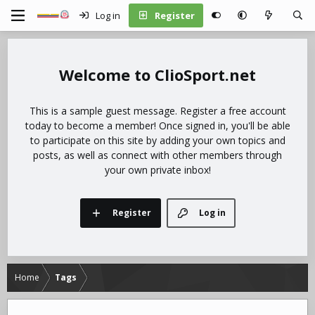
Log in
Register
ClioSport.net
This is a sample guest message. Register a free account
today to become a member! Once signed in, you'll be able
to participate on this site by adding your own topics and
posts, as well as connect with other members through
your own private inbox!
Register
Log in
Home
Tags