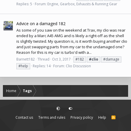
Replies: 5
Forum:
Engine, Gearbox, Exhausts & Running Gear
Advice on a damaged 182
As some of you saw on the weekend at Trax, my clio was rear
ended by a Marc A45 AMG and is likely a right-off as the shell
is slightly twisted. My question is, is it worth buying another clio
and just swapping parts from my car to the undamaged one?
Reason for this is my car is turbo'd with a...
Barnett182
Thread
Oct 3, 2017
#182
#clio
#damage
#help
Replies: 14
Forum:
Clio Discussion
Home
Tags
Contact us
Terms and rules
Privacy policy
Help
R
S
S