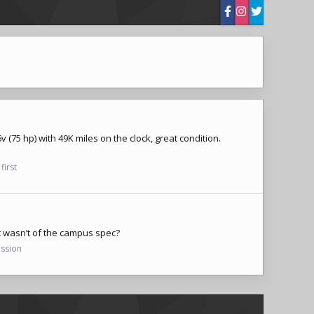
(75 hp) with 49K miles on the clock, great condition.
first
t wasn’t of the campus spec?
ussion