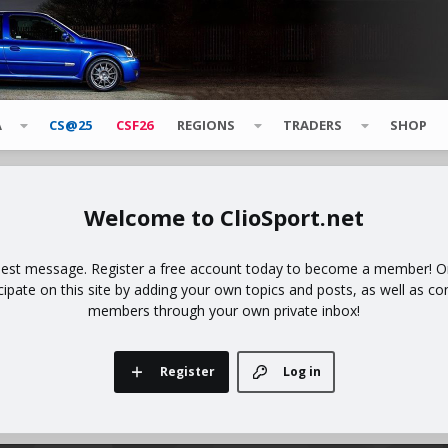
A
CS@25
CSF26
REGIONS
TRADERS
SHOP
ClioSport.net
uest message. Register a free account today to become a member! Onc
icipate on this site by adding your own topics and posts, as well as co
members through your own private inbox!
Register
Log in