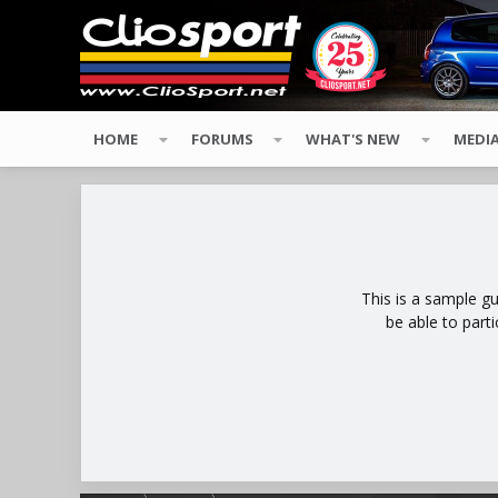
HOME
FORUMS
WHAT'S NEW
MEDI
This is a sample g
be able to part