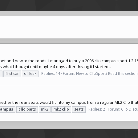
.net
and new to the roads. I managed to buy a 2006 clio campus sport 1.2 16v 
what I thought until maybe 4 days after driving it I started...
s
first car
oil leak
Replies: 14
Forum:
New to ClioSport? Read this section 
ether the rear seats would fit into my campus from a regular Mk2 Clio tha
campus
clio
parts
mk2
mk2
clio
seats
Replies: 2
Forum:
Clio Disc