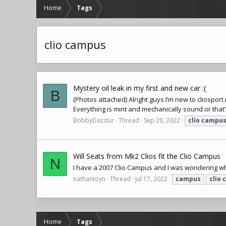
Home
Tags
clio campus
Mystery oil leak in my first and new car :(
B
(Photos attached) Alright guys I’m new to
cliosport
Everything is mint and mechanically sound or that’s 
BobbyDazzlur
Thread
Sep 20, 2022
clio
campu
Will Seats from Mk2 Clios fit the Clio Campus
N
I have a 2007 Clio Campus and I was wondering wh
nathantoyn
Thread
Jul 17, 2022
campus
clio
Home
Tags