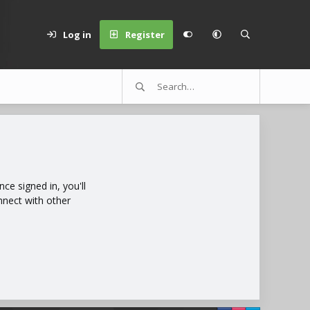
Log in
Register
e signed in, you'll
nnect with other