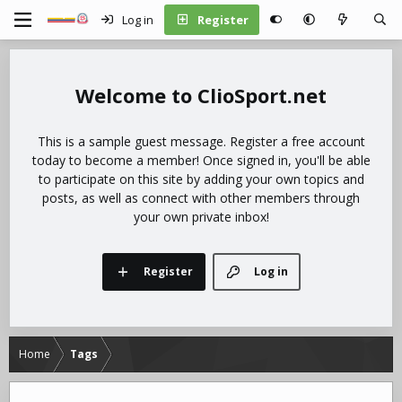
Log in
Register
ClioSport.net
This is a sample guest message. Register a free account
today to become a member! Once signed in, you'll be able
to participate on this site by adding your own topics and
posts, as well as connect with other members through
your own private inbox!
Register
Log in
Home
Tags