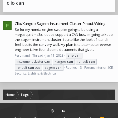
clio can
Clio/Kangoo Sagem Instrument Cluster Pinout/Wiring
F
So for my
honda engine
swap im going to be using a
megasquirt ms3x, it does support a CAN bus. Im going to keep
the sagem instrument cluster, i quite like the look of it and i
feel it suits the car very well. My plan is to attempt to reverse
engineer it. Ive found some documents that give...
Ferdinand
Thread
Jan 11, 2023
clio
can
instrument cluster
can
kangoo
can
renault
can
renault
can
bus
sagem
can
Replies: 13
Forum:
Interior, ICE,
Security, Lighting & Electrical
Home
Tags