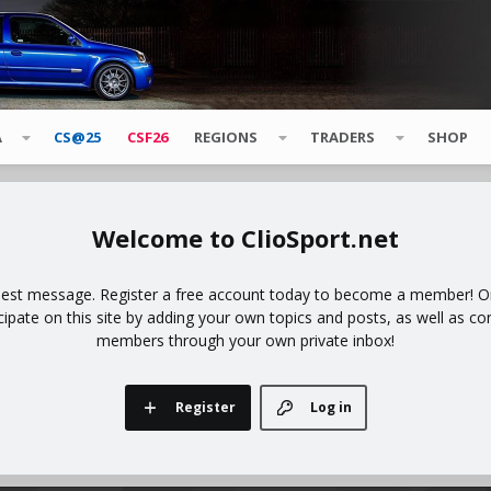
A
CS@25
CSF26
REGIONS
TRADERS
SHOP
ClioSport.net
uest message. Register a free account today to become a member! Onc
icipate on this site by adding your own topics and posts, as well as co
members through your own private inbox!
Register
Log in