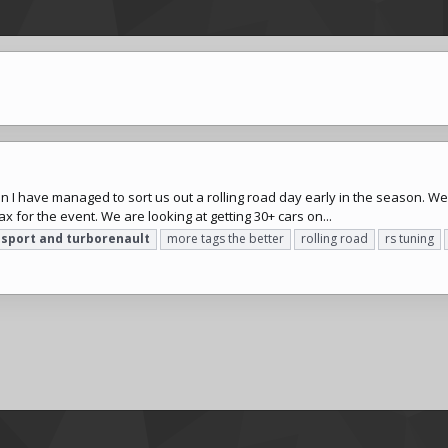
on I have managed to sort us out a rolling road day early in the season. W
x for the event. We are looking at getting 30+ cars on...
osport
and
turborenault
more tags the better
rolling road
rs tuning