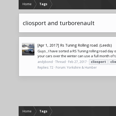
Home
Tags
cliosport and turborenault
[Apr 1, 2017] Rs Tuning Rolling road. (Leeds)
Guys , I have sorted a RS Tuning rolling road day 
your cars over the winter can use a full month of ta
andybond
Thread
Feb 27, 2017
cliosport
cli
Replies: 72
Forum:
Yorkshire & Humber
Home
Tags