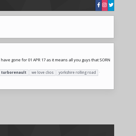
e have gone for 01 APR 17 as it means all you guys that SORN
turborenault
we love clios
yorkshire rolling road