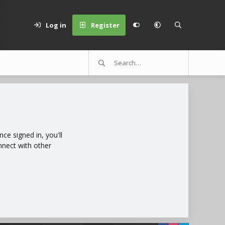
Log in
Register
e signed in, you'll
nnect with other