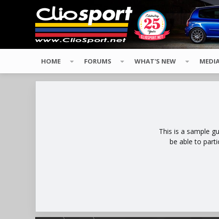
HOME
FORUMS
WHAT'S NEW
MEDI
This is a sample g
be able to part