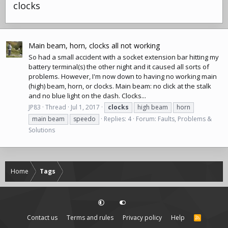
clocks
Main beam, horn, clocks all not working
So had a small accident with a socket extension bar hitting my
battery terminal(s) the other night and it caused all sorts of
problems. However, I'm now down to having no working main
(high) beam, horn, or clocks. Main beam: no click at the stalk
and no blue light on the dash. Clocks...
JP83
Thread
Jul 1, 2017
clocks
high beam
horn
main beam
speedo
Replies: 4
Forum:
Faults, Problems &
Solutions
Home
Tags
Contact us
Terms and rules
Privacy policy
Help
R
S