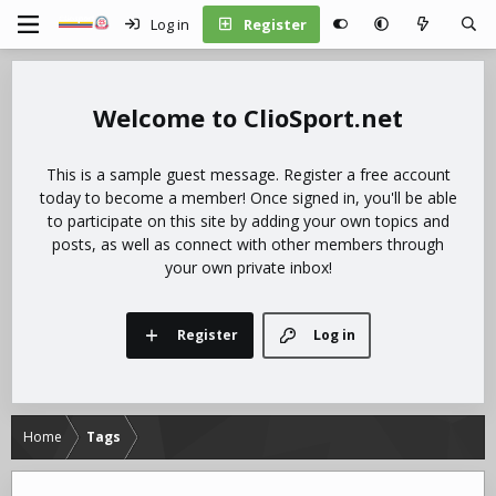
Log in
Register
ClioSport.net
This is a sample guest message. Register a free account
today to become a member! Once signed in, you'll be able
to participate on this site by adding your own topics and
posts, as well as connect with other members through
your own private inbox!
Register
Log in
Home
Tags