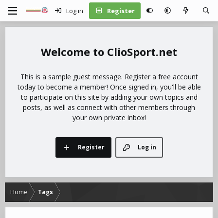
Log in
Register
ClioSport.net
This is a sample guest message. Register a free account
today to become a member! Once signed in, you'll be able
to participate on this site by adding your own topics and
posts, as well as connect with other members through
your own private inbox!
Register
Log in
Home
Tags