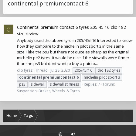
continental premiumcontact 6
Continental premium contact 6 tyres 205 45 16 clio 182
C
size review
Anybody used the above tyre in 205/45/r16 Interested to know
how they compare to the michelin pilot sport 3 in the same
size. I like the ps3 but there not quite as sharp as the original
michelin pe2 tyres. It would be nice if the sidwalls were firmer
than the ps3 but dont want to buy a pair to...
clio tyres
Thread
Jul 28, 2020
205/45r16
clio 182 tyres
continental
premiumcontact
6
michelin pilot sport 3
ps3
sidewall
sidewall stiffness
Replies: 7
Forum:
Suspension, Brakes, Wheels, & Tyres
Home
Tags