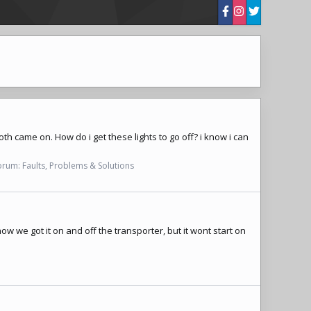
oth came on. How do i get these lights to go off? i know i can
orum:
Faults, Problems & Solutions
how we got it on and off the transporter, but it wont start on