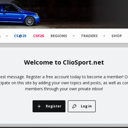
A
CS@25
CSF26
REGIONS
TRADERS
SHOP
ClioSport.net
uest message. Register a free account today to become a member! Onc
icipate on this site by adding your own topics and posts, as well as co
members through your own private inbox!
Register
Log in