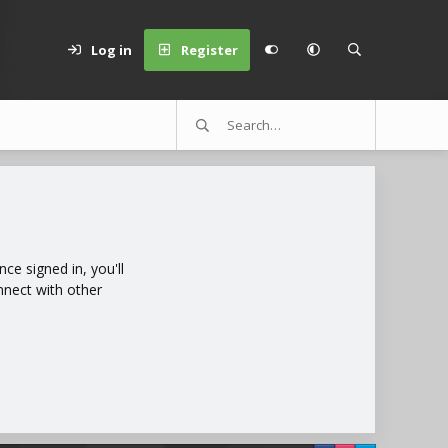
Log in
Register
e signed in, you'll
nnect with other