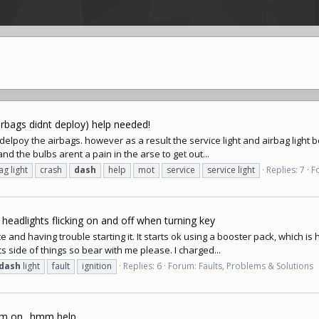
airbags didnt deploy) help needed!
t delpoy the airbags. however as a result the service light and airbag light b
and the bulbs arent a pain in the arse to get out...
ag light
crash
dash
help
mot
service
service light
Replies: 7
F
 headlights flicking on and off when turning key
 and having trouble starting it. It starts ok using a booster pack, which is 
s side of things so bear with me please. I charged...
dash
light
fault
ignition
Replies: 6
Forum:
Faults, Problems & Solutions
am on.. hmm help