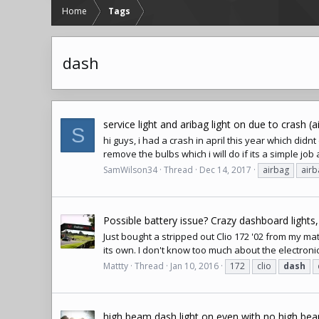
Home
Tags
dash
service light and aribag light on due to crash (
S
hi guys, i had a crash in april this year which didn
remove the bulbs which i will do if its a simple job 
SamWilson34
Thread
Dec 14, 2017
airbag
airb
Possible battery issue? Crazy dashboard lights,
Just bought a stripped out Clio 172 '02 from my mate
its own. I don't know too much about the electronic
Mattty
Thread
Jan 10, 2016
172
clio
dash
high beam dash light on even with no high be