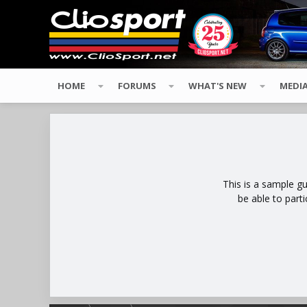
HOME
FORUMS
WHAT'S NEW
MEDI
This is a sample g
be able to part