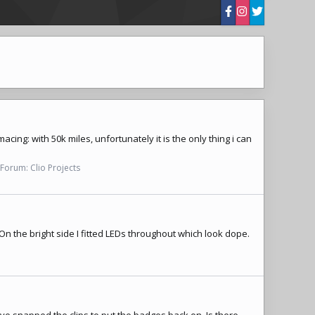
acing: with 50k miles, unfortunately it is the only thing i can
Forum:
Clio Projects
 On the bright side I fitted LEDs throughout which look dope.