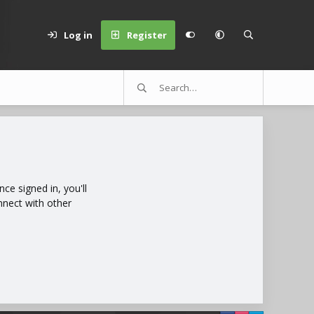
Log in
Register
e signed in, you'll
nnect with other