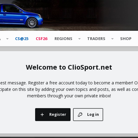
A
CS@25
CSF26
REGIONS
TRADERS
SHOP
ClioSport.net
uest message. Register a free account today to become a member! Onc
icipate on this site by adding your own topics and posts, as well as co
members through your own private inbox!
Register
Log in