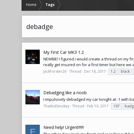
Home
Tags
debadge
My First Car MK3 1.2
NEWBIE! I figured i would create a thread on my firs
really get insured on for a first timer but here we 
JackForster26
Thread
Dec 18, 2017
1.2
black
Debadging like a noob
I impulsively debadged my car tonight at -1 with bo
ThatKidSmokey
Thread
Feb 10, 2017
197
badg
Need help! Urgent!!!!!!
E