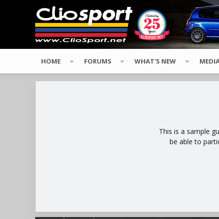
HOME
FORUMS
WHAT'S NEW
MEDI
This is a sample g
be able to part