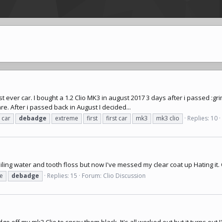
t ever car. I bought a 1.2 Clio MK3 in august 2017 3 days after i passed :grim
are. After i passed back in August I decided...
car
debadge
extreme
first
first car
mk3
mk3 clio
Replies: 10
iling water and tooth floss but now I've messed my clear coat up Hating it.
e
debadge
Replies: 15
Forum:
Clio Discussion