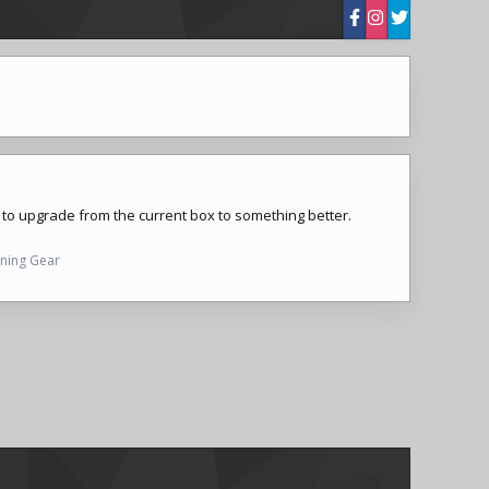
t to upgrade from the current box to something better.
nning Gear