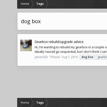
Home
Tags
dog box
Gearbox rebuild/upgrade advice
Hi, I'm wanting to rebuild my gearbox in a couple 
Ideally I would go sequential, but I don't think I ca
James363
Thread
Aug 7, 2016
dog
box
gearb
Home
Tags