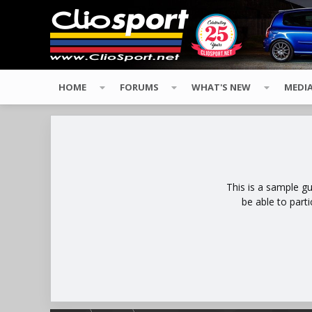
HOME
FORUMS
WHAT'S NEW
MEDI
This is a sample g
be able to part