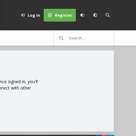
Log in
Register
e signed in, you'll
nnect with other