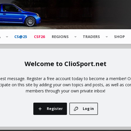
A
CS@25
CSF26
REGIONS
TRADERS
SHOP
ClioSport.net
uest message. Register a free account today to become a member! Onc
icipate on this site by adding your own topics and posts, as well as co
members through your own private inbox!
Register
Log in