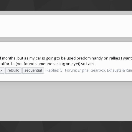
of months, but as my car is going to be used predominantly on rallies I wan
n afford it (not found someone selling one yet) so I am...
ox
rebuild
sequential
Replies: 5
Forum:
Engine, Gearbox, Exhausts & Ru