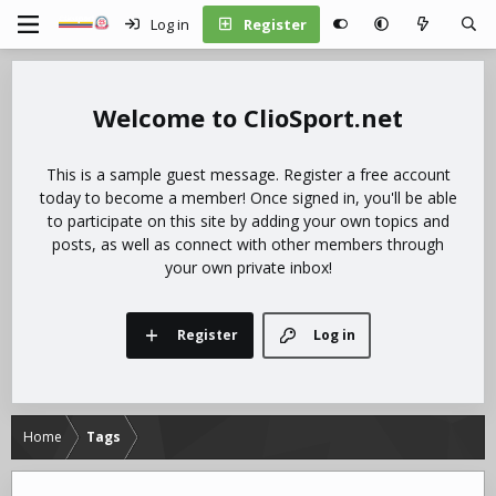
Log in
Register
ClioSport.net
This is a sample guest message. Register a free account
today to become a member! Once signed in, you'll be able
to participate on this site by adding your own topics and
posts, as well as connect with other members through
your own private inbox!
Register
Log in
Home
Tags