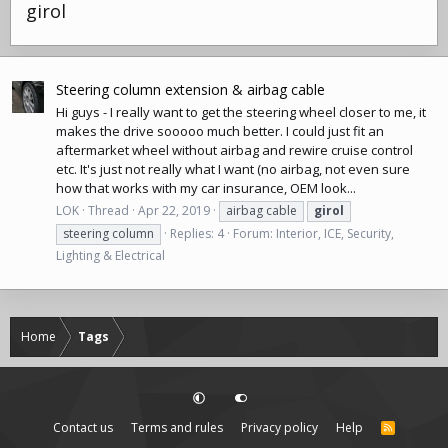
girol
Steering column extension & airbag cable
Hi guys - I really want to get the steering wheel closer to me, it
makes the drive sooooo much better. I could just fit an
aftermarket wheel without airbag and rewire cruise control
etc. It's just not really what I want (no airbag, not even sure
how that works with my car insurance, OEM look...
LOK
Thread
Apr 22, 2019
airbag cable
girol
steering column
Replies: 4
Forum:
Interior, ICE, Security,
Lighting & Electrical
Home
Tags
Contact us
Terms and rules
Privacy policy
Help
R
S