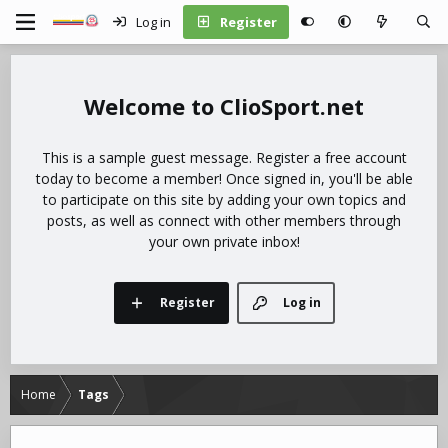
Log in
Register
ClioSport.net
This is a sample guest message. Register a free account
today to become a member! Once signed in, you'll be able
to participate on this site by adding your own topics and
posts, as well as connect with other members through
your own private inbox!
Register
Log in
Home
Tags