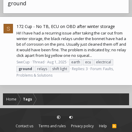
ground
172 Cup - No TB, ECU on OBD after winter storage
S
Hi! I have had a recurring issue after taking the car out from
winter storage, the black relays under the bonnet have had a
bit of corrosion on the pins. Usually just cleaned them off and
it would have been fine. The problem is indicated by; no relay
click apart from big yellow one no squeal...
SweCup
Thread
Aug 1, 2025
earth
ecu
electrical
ground
relays
shift light
Replies: 3
Forum:
Faults,
Problems & Solutions
Home
Tags
Contact us
Terms and rules
Privacy policy
Help
R
S