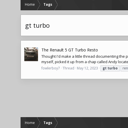
Home
Tags
gt turbo
The Renault 5 GT Turbo Resto
Thought I'd make a little thread documenting the 
myself, picked it up from a chap called Andy locat
fowlerboy7
Thread
May 12, 2023
gt
turbo
ren
Home
Tags