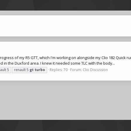
progress of my R5 GTT, which I'm working on alongside my Clio 182 Quick ru
ed in the Duxford area. I knew it needed some TLC with the body...
ault 5
renault 5
gt
turbo
Replies: 70
Forum:
Clio Discussion