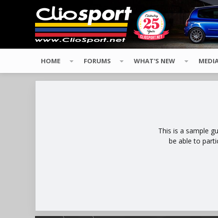
HOME
FORUMS
WHAT'S NEW
MEDI
This is a sample g
be able to part