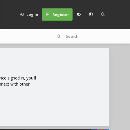
Log in
Register
e signed in, you'll
nnect with other