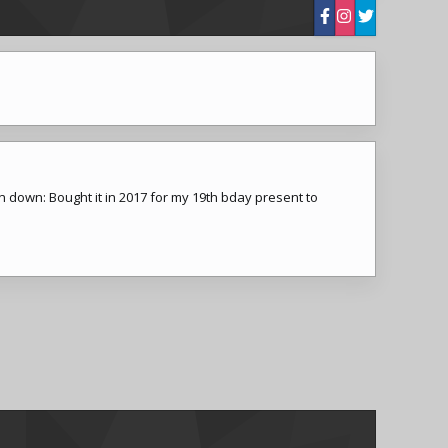
n down: Bought it in 2017 for my 19th bday present to