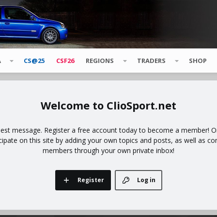
A
CS@25
CSF26
REGIONS
TRADERS
SHOP
ClioSport.net
uest message. Register a free account today to become a member! Onc
icipate on this site by adding your own topics and posts, as well as co
members through your own private inbox!
Register
Log in