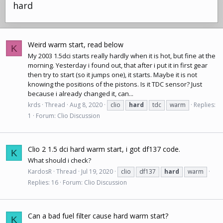
hard
Weird warm start, read below
K
My 2003 1.5dci starts really hardly when it is hot, but fine at the
morning. Yesterday i found out, that after i put it in first gear
then try to start (so it jumps one), it starts. Maybe it is not
knowing the positions of the pistons. Is it TDC sensor? Just
because i already changed it, can...
krds
Thread
Aug 8, 2020
clio
hard
tdc
warm
Replies:
1
Forum:
Clio Discussion
Clio 2 1.5 dci hard warm start, i got df137 code.
K
What should i check?
KardosR
Thread
Jul 19, 2020
clio
df137
hard
warm
Replies: 16
Forum:
Clio Discussion
Can a bad fuel filter cause hard warm start?
K