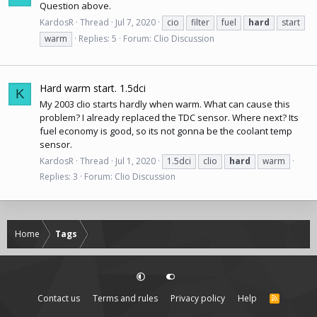
Question above.
KardosR
Thread
Jul 7, 2020
cio
filter
fuel
hard
start
warm
Replies: 5
Forum:
Clio Discussion
Hard warm start. 1.5dci
K
My 2003 clio starts hardly when warm. What can cause this
problem? I already replaced the TDC sensor. Where next? Its
fuel economy is good, so its not gonna be the coolant temp
sensor.
KardosR
Thread
Jul 1, 2020
1.5dci
clio
hard
warm
Replies: 3
Forum:
Clio Discussion
Home
Tags
Contact us
Terms and rules
Privacy policy
Help
R
S
S