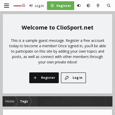
Log in
Register
ClioSport.net
This is a sample guest message. Register a free account
today to become a member! Once signed in, you'll be able
to participate on this site by adding your own topics and
posts, as well as connect with other members through
your own private inbox!
Register
Log in
Home
Tags