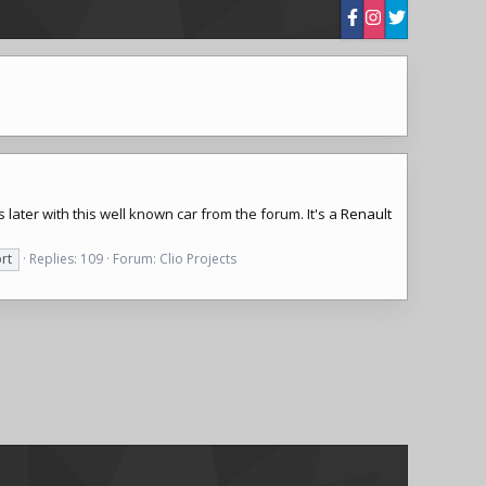
 later with this well known car from the forum. It's a
Renault
rt
Replies: 109
Forum:
Clio Projects