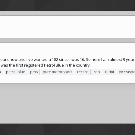
years now and i've wanted a 182 since I was 16. So here I am almost 9 years
was the first registered Petrol Blue in the country...
n
petrol blue
pms
pure motorsport
recaro
rob
turini
yozzaspo