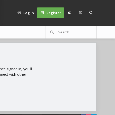
Log in
Register
e signed in, you'll
nnect with other