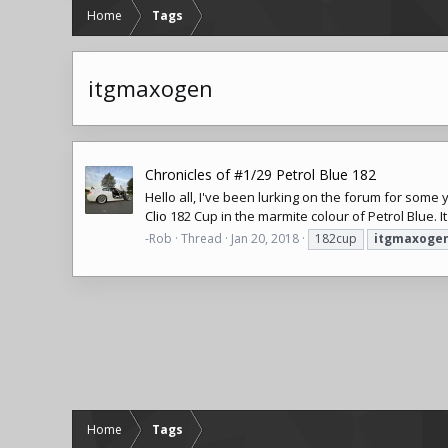
Home
Tags
itgmaxogen
Chronicles of #1/29 Petrol Blue 182
Hello all, I've been lurking on the forum for some 
Clio
182 Cup in the marmite colour of Petrol Blue. It 
-Rob
Thread
Jan 20, 2018
182cup
itgmaxoge
Home
Tags