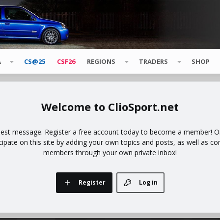
A
CS@25
CSF26
REGIONS
TRADERS
SHOP
ClioSport.net
uest message. Register a free account today to become a member! Onc
icipate on this site by adding your own topics and posts, as well as co
members through your own private inbox!
Register
Log in