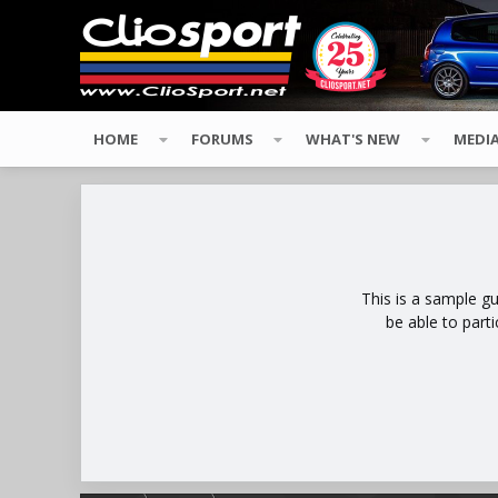
HOME
FORUMS
WHAT'S NEW
MEDI
This is a sample g
be able to part