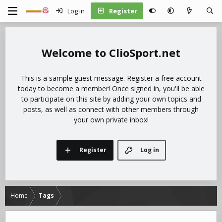
Log in
Register
ClioSport.net
This is a sample guest message. Register a free account
today to become a member! Once signed in, you'll be able
to participate on this site by adding your own topics and
posts, as well as connect with other members through
your own private inbox!
Register
Log in
Home
Tags