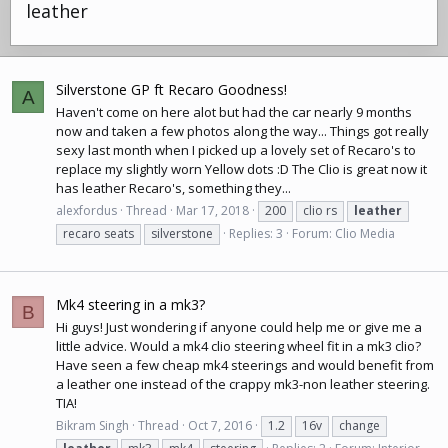
leather
Silverstone GP ft Recaro Goodness!
A
Haven't come on here alot but had the car nearly 9 months
now and taken a few photos along the way... Things got really
sexy last month when I picked up a lovely set of Recaro's to
replace my slightly worn Yellow dots :D The Clio is great now it
has leather Recaro's, something they...
alexfordus
Thread
Mar 17, 2018
200
clio rs
leather
recaro seats
silverstone
Replies: 3
Forum:
Clio Media
Mk4 steering in a mk3?
B
Hi guys! Just wondering if anyone could help me or give me a
little advice. Would a mk4 clio steering wheel fit in a mk3 clio?
Have seen a few cheap mk4 steerings and would benefit from
a leather one instead of the crappy mk3-non leather steering.
TIA!
Bikram Singh
Thread
Oct 7, 2016
1.2
16v
change