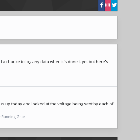
d a chance to log any data when it's done it yet but here's
lus up today and looked at the voltage being sent by each of
& Running Gear