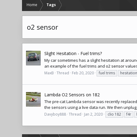
Home
Tags
o2 sensor
Slight Hesitation - Fuel trims?
My car sometimes has a slight hesitation at around
an example of the fuel trims and
o2 sensor
values
MaxB
Thread
Feb 20, 2020
fuel trims
hesitatio
Lambda O2 Sensors on 182
The pre-cat Lambda sensor was recently replaced on
the sensors using a live data run. We then unplugg
Davyboy888
Thread
Jan 2, 2020
clio 182
f4r