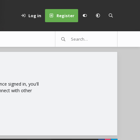
Log in
Register
e signed in, you'll
nnect with other