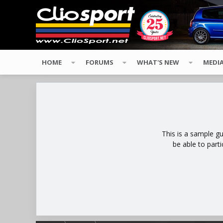
HOME
FORUMS
WHAT'S NEW
MEDI
This is a sample g
be able to part