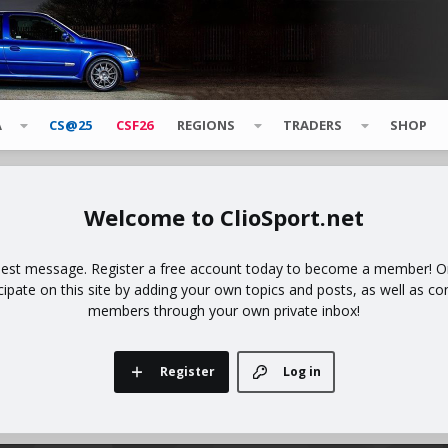
A
CS@25
CSF26
REGIONS
TRADERS
SHOP
ClioSport.net
uest message. Register a free account today to become a member! Onc
icipate on this site by adding your own topics and posts, as well as co
members through your own private inbox!
Register
Log in