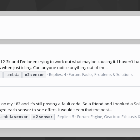
 2-3k and I've been trying to work out what may be causing it. I haven't ha
 when just idling. Can anyone notice anything out of the...
n
lambda
o2
sensor
Replies: 4
Forum:
Faults, Problems & Solutions
 my 182 and it's still posting a fault code. So a friend and I hooked a So
ed each sensor to see effect. It would seem that the post...
lambda
sensor
o2
sensor
Replies: 5
Forum:
Engine, Gearbox, Exhausts 