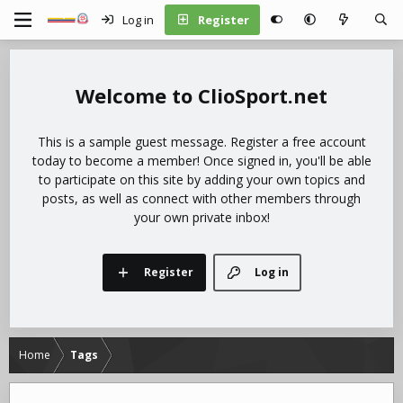
Log in
Register
ClioSport.net
This is a sample guest message. Register a free account
today to become a member! Once signed in, you'll be able
to participate on this site by adding your own topics and
posts, as well as connect with other members through
your own private inbox!
Register
Log in
Home
Tags