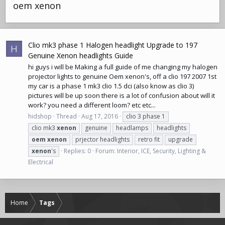
oem xenon
Clio mk3 phase 1 Halogen headlight Upgrade to 197
H
Genuine Xenon headlights Guide
hi guys i will be Making a full guide of me changing my halogen
projector lights to genuine Oem xenon's, off a clio 197 2007 1st
my car is a phase 1 mk3 clio 1.5 dci (also know as clio 3)
pictures will be up soon there is a lot of confusion about will it
work? you need a different loom? etc etc...
hidshop
Thread
Aug 17, 2016
clio 3 phase 1
clio mk3
xenon
genuine
headlamps
headlights
oem
xenon
prjector headlights
retro fit
upgrade
xenon
's
Replies: 0
Forum:
Interior, ICE, Security, Lighting &
Electrical
Home
Tags