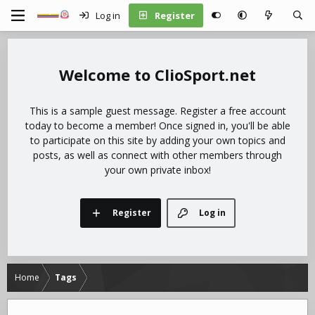
Log in
Register
ClioSport.net
This is a sample guest message. Register a free account
today to become a member! Once signed in, you'll be able
to participate on this site by adding your own topics and
posts, as well as connect with other members through
your own private inbox!
Register
Log in
Home
Tags