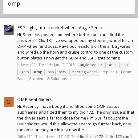
omp
ESP Light, after market wheel, Angle Sensor
Hi, Seen this posted somewhere before but can't find the
answer. 04 Clio 182 I've swapped out my steering wheel for an
OMP wheel and boss. Have put resistors on the airbag wires
and wired up the horn and cruise control to one of the custom
button plates. I now get the SERV and ESP lights coming...
edwarj123
Thread
Jan 12, 2018
angle sensor
boss
esp
lights
omp
sas
serv
steering wheel
Replies: 0
Forum:
Faults, Problems & Solutions
OMP Seat Sliders
G
Hi, Recently I have bought and fitted some OMP seats /
subframes and fitted them to my clio 172. The only issue is that
the driver seat is far too close for me (I'm 6'3). If I bought the
OMP sliders would this allow the seat to go further back, or is
the position they are in just now the...
Gilko172
Thread
Aug 17, 2017
clio
clio 172
clio 172 cup