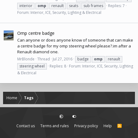
interior
omp
renault
seats
sub frames
Replies: 7
Forum:
Interior, ICE, Security, Lighting & Electrical
Omp centre badge
Can anyone or does anyone know of someone that can make
a centre badge for my omp steering wheel please?.im after a
Renault diamond one.
MrBlonde
Thread
Jul 27, 2016
badge
omp
renault
steering wheel
Replies: 8
Forum:
Interior, ICE, Security, Lighting
& Electrical
Home
Tags
Contact us
Terms and rules
Privacy policy
Help
R
S
S