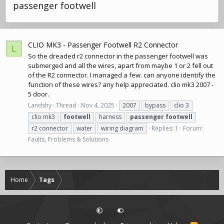
passenger footwell
CLIO MK3 - Passenger Footwell R2 Connector
L
So the dreaded r2 connector in the passenger footwell was
submerged and all the wires, apart from maybe 1 or 2 fell out
of the R2 connector. I managed a few. can anyone identify the
function of these wires? any help appreciated. clio mk3 2007 -
5 door.
Landshy
Thread
Nov 4, 2025
2007
bypass
clio 3
clio mk3
footwell
harness
passenger
footwell
r2 connector
water
wiring diagram
Replies: 1
Forum:
Faults, Problems & Solutions
Home
Tags