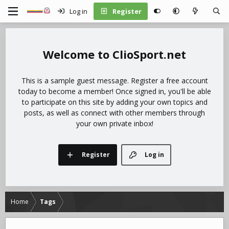
Log in
Register
ClioSport.net
This is a sample guest message. Register a free account
today to become a member! Once signed in, you'll be able
to participate on this site by adding your own topics and
posts, as well as connect with other members through
your own private inbox!
Register
Log in
Home
Tags